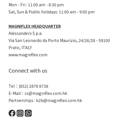
Mon - Fri : 11:00 am - 8:30 pm
Sat, Sun & Public holidays: 11:00 am - 9:00 pm
MAGNIFLEX HEADQUARTER
Alessanderx S.p.a.
Via San Leonardo da Porto Maurizio, 2
4/26/28 - 59100
Prato, ITALY
www.magniflex.com
Connect with us
Tel：(852) 2878 8738
E-Mail：
cs@magniflex.com.hk
Partnerships :
b2b@magniflex.com.hk