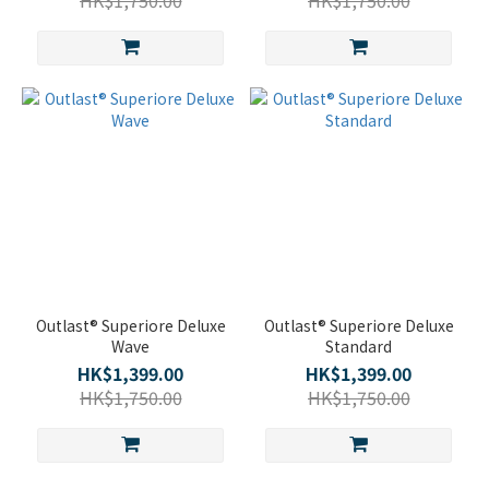
HK$1,750.00
HK$1,750.00
Outlast® Superiore Deluxe
Outlast® Superiore Deluxe
Wave
Standard
HK$1,399.00
HK$1,399.00
HK$1,750.00
HK$1,750.00