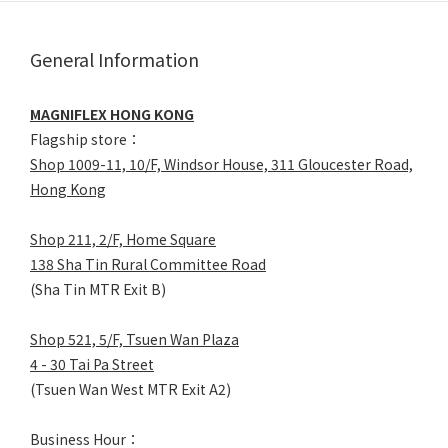
General Information
MAGNIFLEX HONG KONG
Flagship store：
Shop 1009-11, 10/F, Windsor House, 311 Gloucester Road,
Hong Kong
Shop 211, 2/F, Home Square
138 Sha Tin Rural Committee Road
(Sha Tin MTR Exit B)
Shop 521, 5/F, Tsuen Wan Plaza
4 - 30 Tai Pa Street
(Tsuen Wan West MTR Exit A2)
Business Hour：