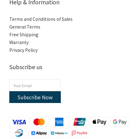
Help & Information
Terms and Conditions of Sales
General Terms
Free Shipping
Warranty
Privacy Policy
Subscribe us
Subscribe Now