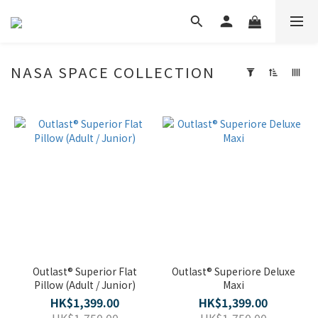
NASA SPACE COLLECTION
Apply
Filter
(0/20)
Price
Range
(HK$)
~
Outlast® Superior Flat
Outlast® Superiore Deluxe
Pillow (Adult / Junior)
Maxi
HK$1,399.00
HK$1,399.00