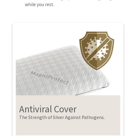
while you rest.
Antiviral Cover
The Strength of Silver Against Pathogens.