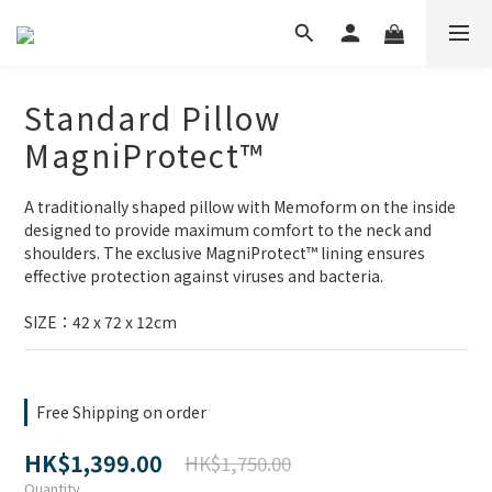
Standard Pillow
MagniProtect™
A traditionally shaped pillow with Memoform on the inside 
designed to provide maximum comfort to the neck and 
shoulders. The exclusive MagniProtect™ lining ensures 
effective protection against viruses and bacteria.
SIZE：42 x 72 x 12cm
Free Shipping on order
HK$1,399.00
HK$1,750.00
Quantity