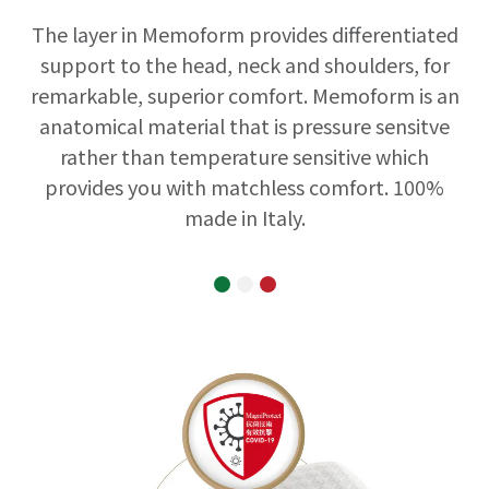
The layer in Memoform provides differentiated
support to the head, neck and shoulders, for
remarkable, superior comfort. Memoform is an
anatomical material that is pressure sensitve
rather than temperature sensitive which
provides you with matchless comfort. 100%
made in Italy.