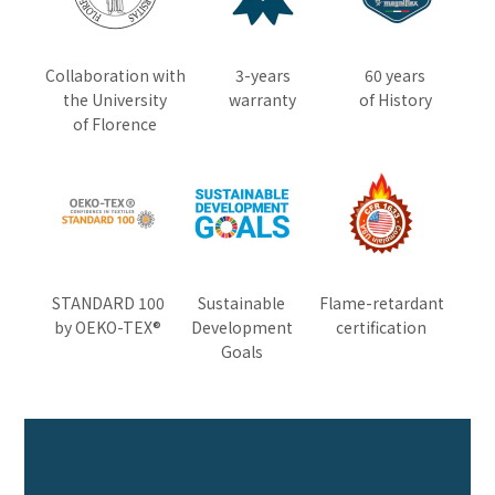
Collaboration with
3-years
60 years
the University
warranty
of History
of Florence
STANDARD 100
Sustainable
Flame-retardant
by OEKO-TEX®
Development
certification
Goals