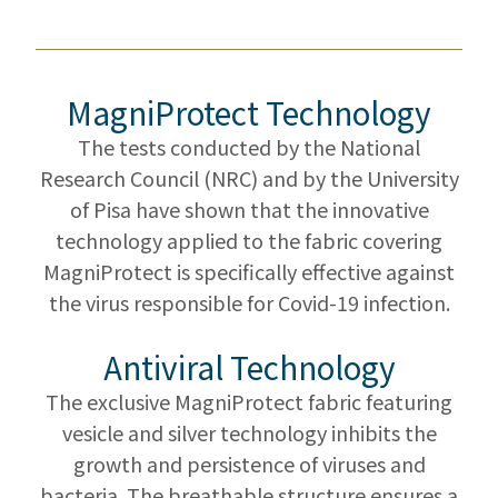
MagniProtect Technology
The tests conducted by the National
Research Council (NRC) and by the University
of Pisa have shown that the innovative
technology applied to the fabric covering
MagniProtect is specifically effective against
the virus responsible for Covid-19 infection.
Antiviral Technology
The exclusive MagniProtect fabric featuring
vesicle and silver technology inhibits the
growth and persistence of viruses and
bacteria. The breathable structure ensures a