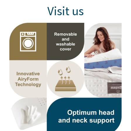
Visit us