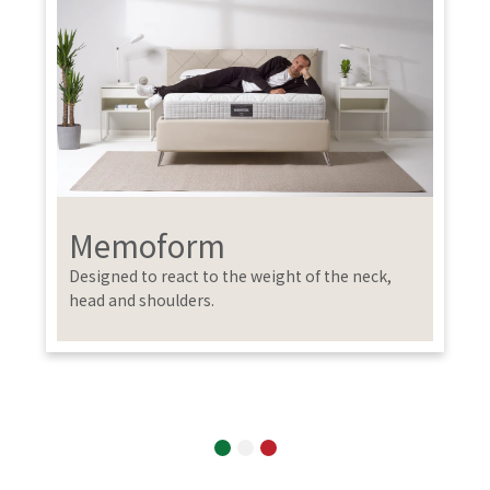
Memoform
Designed to react to the weight of the neck,
head and shoulders.