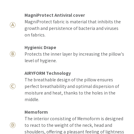
MagniProtect Antiviral cover
MagniProtect fabric is material that inhibits the
Ⓐ
growth and persistence of bacteria and viruses
on fabrics.
Hygienic Drape
Ⓑ
Protects the inner layer by increasing the pillow's
level of hygiene.
AIRYFORM Technology
The breathable design of the pillow ensures
Ⓒ
perfect breathability and optimal dispersion of
moisture and heat, thanks to the holes in the
middle.
Memoform
The interior consisting of Memoform is designed
Ⓓ
to react to the weight of the neck, head and
shoulders, offering a pleasant feeling of lightness