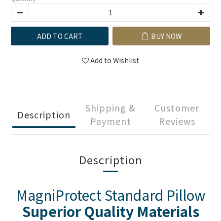
ADD TO CART
BUY NOW
Add to Wishlist
Shipping &
Customer
Description
Payment
Reviews
Description
MagniProtect Standard Pillow
Superior Quality Materials