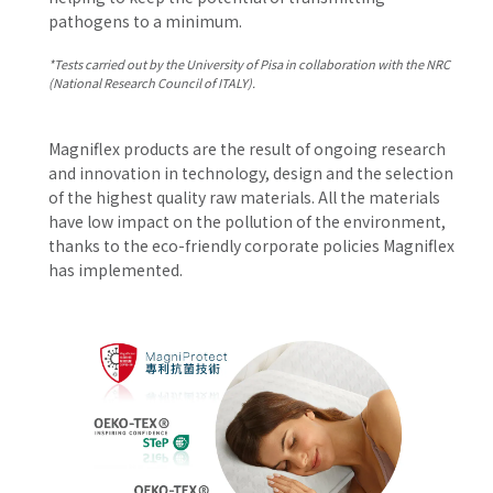
pathogens to a minimum.
*Tests carried out by the University of Pisa in collaboration with the NRC
(National Research Council of ITALY).
Magniflex products are the result of ongoing research
and innovation in technology, design and the selection
of the highest quality raw materials. All the materials
have low impact on the pollution of the environment,
thanks to the eco-friendly corporate policies Magniflex
has implemented.