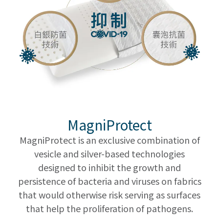
MagniProtect
MagniProtect is an exclusive combination of
vesicle and silver-based technologies
designed to inhibit the growth and
persistence of bacteria and viruses on fabrics
that would otherwise risk serving as surfaces
that help the proliferation of pathogens.