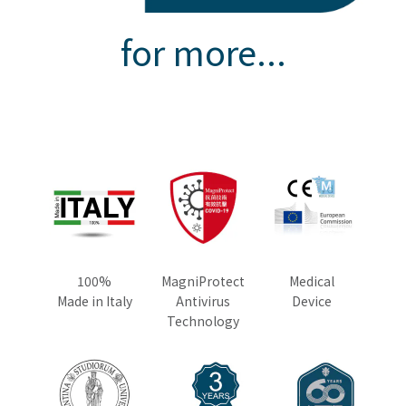
for more...
100%
MagniProtect
Medical
Made in Italy
Antivirus
Device
Technology