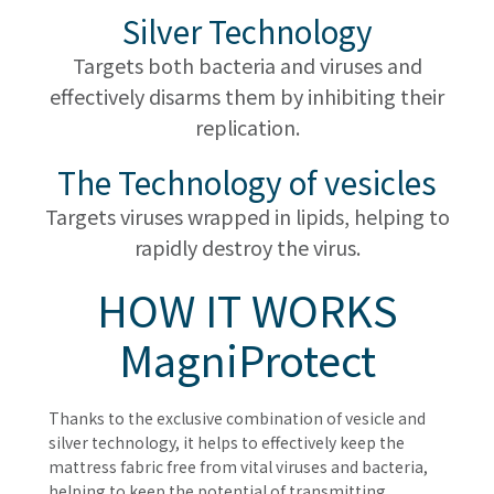
Silver Technology
Targets both bacteria and viruses and
effectively disarms them by inhibiting their
replication.
The Technology of vesicles
Targets viruses wrapped in lipids, helping to
rapidly destroy the virus.
HOW IT WORKS
MagniProtect
Thanks to the exclusive combination of vesicle and
silver technology, it helps to effectively keep the
mattress fabric free from vital viruses and bacteria,
helping to keep the potential of transmitting