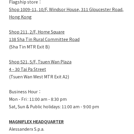
Flagship store：
Shop 1009-11, 10/F, Windsor House, 311 Gloucester Road,
Hong Kong
Shop 211, 2/F, Home Square
138 Sha Tin Rural Committee Road
(Sha Tin MTR Exit B)
Shop 521, 5/F, Tsuen Wan Plaza
4 - 30 Tai Pa Street
(Tsuen Wan West MTR Exit A2)
Business Hour：
Mon - Fri : 11:00 am - 8:30 pm
Sat, Sun & Public holidays: 11:00 am - 9:00 pm
MAGNIFLEX HEADQUARTER
Alessanderx S.p.a.