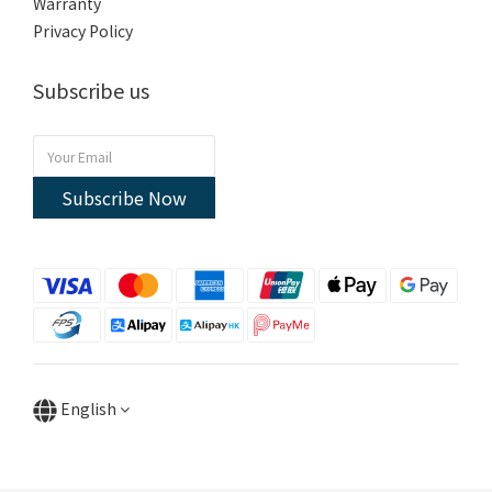
Warranty
Privacy Policy
Subscribe us
Subscribe Now
English