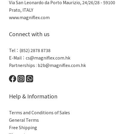
Via San Leonardo da Porto Maurizio, 2
4/26/28 - 59100
Prato, ITALY
www.magniflex.com
Connect with us
Tel：(852) 2878 8738
E-Mail：
cs@magniflex.com.hk
Partnerships :
b2b@magniflex.com.hk
Help & Information
Terms and Conditions of Sales
General Terms
Free Shipping