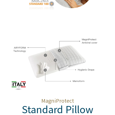
MagniProtect
Standard Pillow