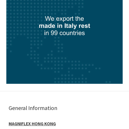
General Information
MAGNIFLEX HONG KONG