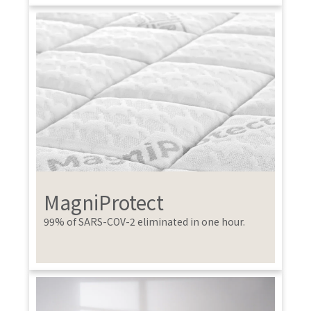
MagniProtect
99% of SARS-COV-2 eliminated in one hour.