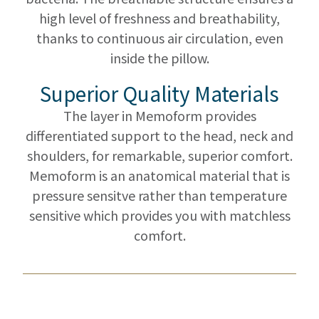
high level of freshness and breathability,
thanks to continuous air circulation, even
inside the pillow.
Superior Quality Materials
The layer in Memoform provides
differentiated support to the head, neck and
shoulders, for remarkable, superior comfort.
Memoform is an anatomical material that is
pressure sensitve rather than temperature
sensitive which provides you with matchless
comfort.