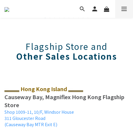
Flagship Store and
Other Sales Locations
Hong Kong Island
Causeway Bay, Magniflex Hong Kong Flagship
Store
Shop 1009-11, 10/F, Windsor House
311 Gloucester Road
(Causeway Bay MTR Exit E)