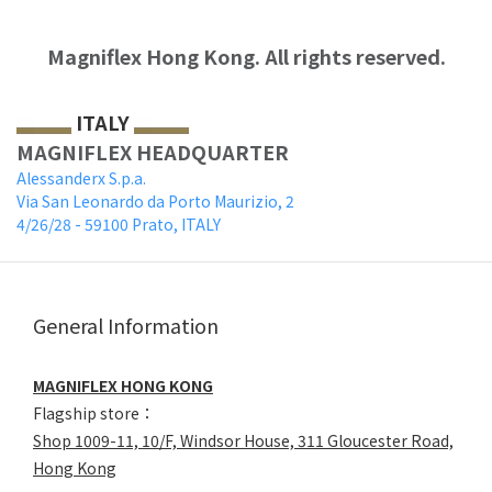
Magniflex Hong Kong.
All rights reserved.
ITALY
MAGNIFLEX HEADQUARTER
Alessanderx S.p.a.
Via San Leonardo da Porto Maurizio, 2
4/26/28 - 59100 Prato, ITALY
General Information
MAGNIFLEX HONG KONG
Flagship store：
Shop 1009-11, 10/F, Windsor House, 311 Gloucester Road,
Hong Kong