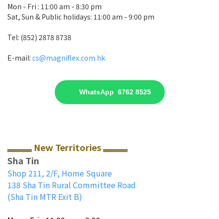
Mon - Fri : 11:00 am - 8:30 pm
Sat, Sun & Public holidays: 11:00 am - 9:00 pm
Tel: (852) 2878 8738
E-mail:
cs@magniflex.com.hk
WhatsApp 6762 8525
New Territories
Sha Tin
Shop 211, 2/F, Home Square
138 Sha Tin Rural Committee Road
(Sha Tin MTR Exit B)