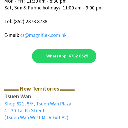
Mon - Fri : 11:30 am - 8:30 pm
Sat, Sun & Public holidays: 11:00 am - 9:00 pm
Tel: (852) 2878 8738
E-mail:
cs@magniflex.com.hk
WhatsApp 6762 8525
New Territories
Tsuen Wan
Shop 521, 5/F, Tsuen Wan Plaza
4 - 30 Tai Pa Street
(Tsuen Wan West MTR Exit A2)