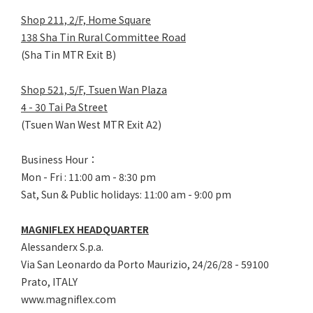
Shop 211, 2/F, Home Square
138 Sha Tin Rural Committee Road
(Sha Tin MTR Exit B)
Shop 521, 5/F, Tsuen Wan Plaza
4 - 30 Tai Pa Street
(Tsuen Wan West MTR Exit A2)
Business Hour：
Mon - Fri : 11:00 am - 8:30 pm
Sat, Sun & Public holidays: 11:00 am - 9:00 pm
MAGNIFLEX HEADQUARTER
Alessanderx S.p.a.
Via San Leonardo da Porto Maurizio, 2
4/26/28 - 59100
Prato, ITALY
www.magniflex.com