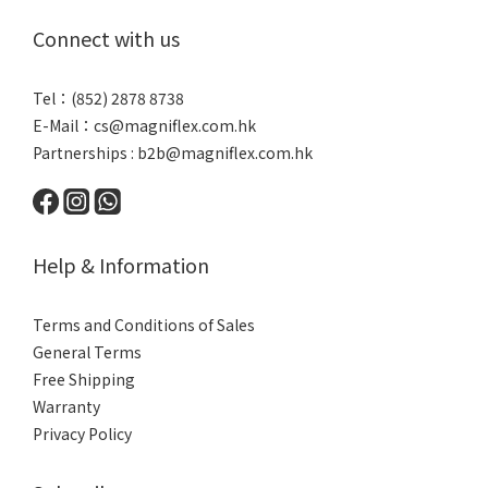
Connect with us
Tel：(852) 2878 8738
E-Mail：
cs@magniflex.com.hk
Partnerships :
b2b@magniflex.com.hk
Help & Information
Terms and Conditions of Sales
General Terms
Free Shipping
Warranty
Privacy Policy