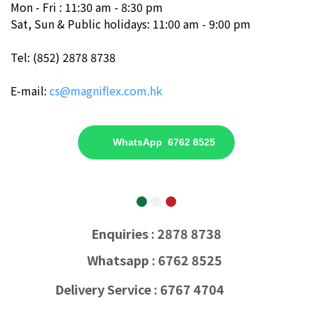
Mon - Fri : 11:30 am - 8:30 pm
Sat, Sun & Public holidays: 11:00 am - 9:00 pm
Tel: (852) 2878 8738
E-mail:
cs@magniflex.com.hk
WhatsApp 6762 8525
Enquiries : 2878 8738
Whatsapp : 6762 8525
Delivery Service : 6767 4704