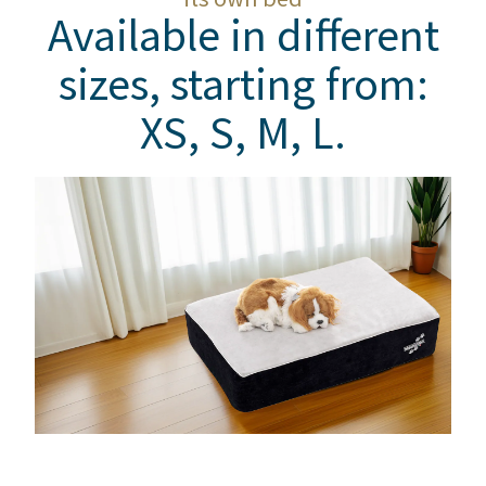
Available in different
sizes, starting from:
XS, S, M, L.