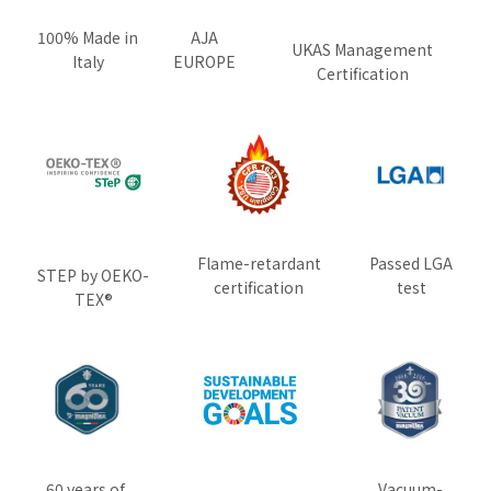
100% Made in
AJA
UKAS Management
Italy
EUROPE
Certification
Flame-retardant
Passed LGA
STEP by OEKO-
certification
test
TEX®
60 years of
Vacuum-