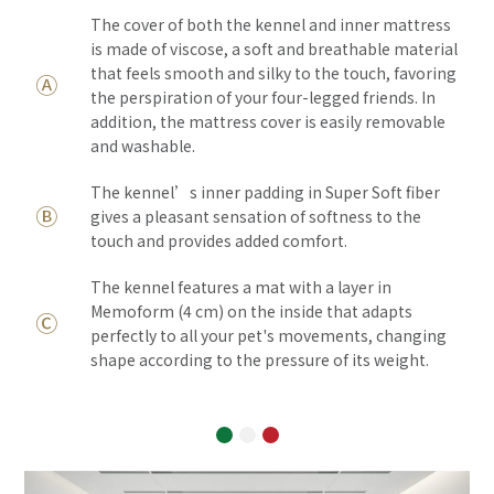
The cover of both the kennel and inner mattress
is made of viscose, a soft and breathable material
that feels smooth and silky to the touch, favoring
Ⓐ
the perspiration of your four-legged friends. In
addition, the mattress cover is easily removable
and washable.
The kennel’s inner padding in Super Soft fiber
Ⓑ
gives a pleasant sensation of softness to the
touch and provides added comfort.
The kennel features a mat with a layer in
Memoform (4 cm) on the inside that adapts
Ⓒ
perfectly to all your pet's movements, changing
shape according to the pressure of its weight.