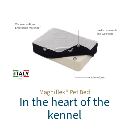
Magnifle
x
® Pet Bed
In the heart of the
kennel