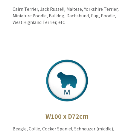
Cairn Terrier, Jack Russell, Maltese, Yorkshire Terrier,
Miniature Poodle, Bulldog, Dachshund, Pug, Poodle,
West Highland Terrier, etc.
W100 x D72cm
Beagle, Collie, Cocker Spaniel, Schnauzer (middle),