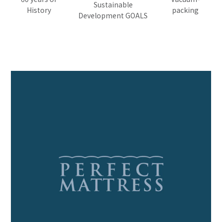
Sustainable
History
packing
Development GOALS