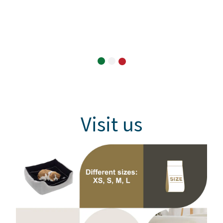
Visit us