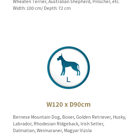
Wheaten Terrier, Australian Shepherd, Pinscher, etc.
Width: 100 cm/ Depth: 72 cm
W120 x D90cm
Bernese Mountain Dog, Boxer, Golden Retriever, Husky,
Labrador, Rhodesian Ridgeback, Irish Setter,
Dalmatian, Weimaraner, Magyar Vizsla