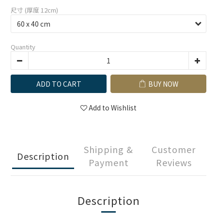
尺寸 (厚度 12cm)
Quantity
ADD TO CART
BUY NOW
Add to Wishlist
Shipping &
Customer
Description
Payment
Reviews
Description