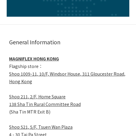
General Information
MAGNIFLEX HONG KONG
Flagship store：
Shop 1009-11, 10/F, Windsor House, 311 Gloucester Road,
Hong Kong
Shop 211, 2/F, Home Square
138 Sha Tin Rural Committee Road
(Sha Tin MTR Exit B)
Shop 521, 5/F, Tsuen Wan Plaza
4 - 30 Tai Pa Street