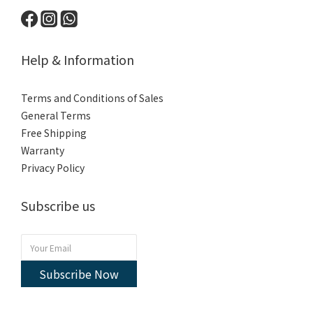
Help & Information
Terms and Conditions of Sales
General Terms
Free Shipping
Warranty
Privacy Policy
Subscribe us
Subscribe Now