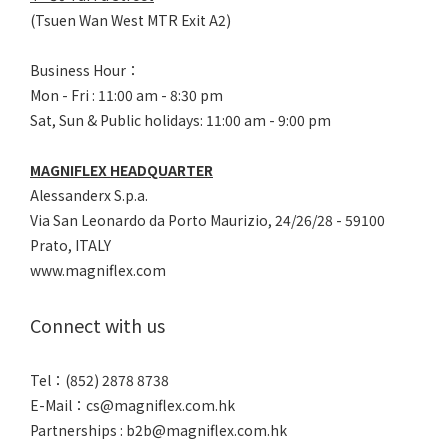
(Tsuen Wan West MTR Exit A2)
Business Hour：
Mon - Fri : 11:00 am - 8:30 pm
Sat, Sun & Public holidays: 11:00 am - 9:00 pm
MAGNIFLEX HEADQUARTER
Alessanderx S.p.a.
Via San Leonardo da Porto Maurizio, 2
4/26/28 - 59100
Prato, ITALY
www.magniflex.com
Connect with us
Tel：(852) 2878 8738
E-Mail：
cs@magniflex.com.hk
Partnerships :
b2b@magniflex.com.hk