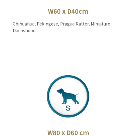
W60 x D40cm
Chihuahua, Pekingese, Prague Ratter, Miniature
Dachshund.
W80 x D60 cm