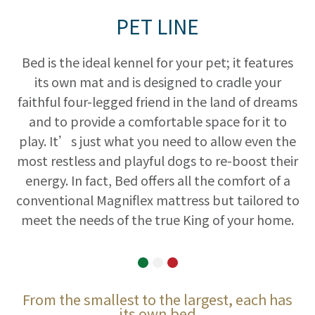
PET LINE
Bed is the ideal kennel for your pet; it features
its own mat and is designed to cradle your
faithful four-legged friend in the land of dreams
and to provide a comfortable space for it to
play. It’s just what you need to allow even the
most restless and playful dogs to re-boost their
energy. In fact, Bed offers all the comfort of a
conventional Magniflex mattress but tailored to
meet the needs of the true King of your home.
From the smallest to the largest, each has
its own bed