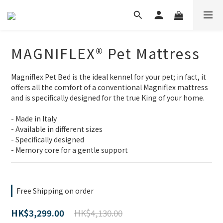
MAGNIFLEX® Pet Mattress
Magniflex Pet Bed is the ideal kennel for your pet; in fact, it 
offers all the comfort of a conventional Magniflex mattress 
and is specifically designed for the true King of your home.
- Made in Italy
- Available in different sizes
- Specifically designed
- Memory core for a gentle support
Free Shipping on order
HK$4,130.00
HK$3,299.00