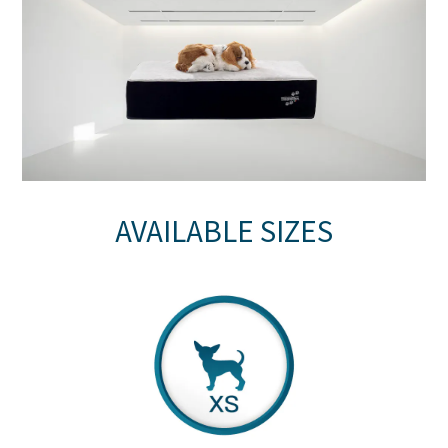
AVAILABLE SIZES