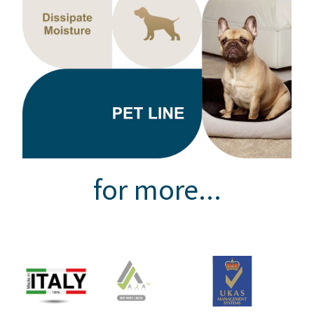
for more...