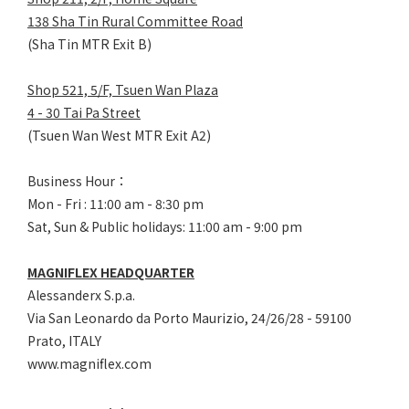
138 Sha Tin Rural Committee Road
(Sha Tin MTR Exit B)
Shop 521, 5/F, Tsuen Wan Plaza
4 - 30 Tai Pa Street
(Tsuen Wan West MTR Exit A2)
Business Hour：
Mon - Fri : 11:00 am - 8:30 pm
Sat, Sun & Public holidays: 11:00 am - 9:00 pm
MAGNIFLEX HEADQUARTER
Alessanderx S.p.a.
Via San Leonardo da Porto Maurizio, 2
4/26/28 - 59100
Prato, ITALY
www.magniflex.com