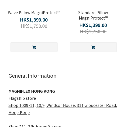
Wave Pillow MagniProtect™
Standard Pillow
MagniProtect™
HK$1,399.00
HK$1,399.00
HK$1,750.00
HK$1,750.00
General Information
MAGNIFLEX HONG KONG
Flagship store：
Shop 1009-11, 10/F, Windsor House, 311 Gloucester Road,
Hong Kong
Shop 211, 2/F, Home Square