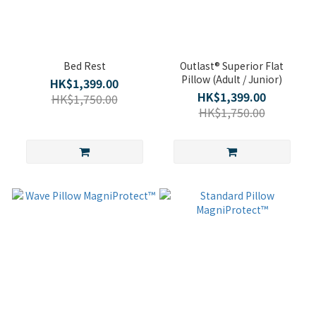
Bed Rest
Outlast® Superior Flat
Pillow (Adult / Junior)
HK$1,399.00
HK$1,399.00
HK$1,750.00
HK$1,750.00