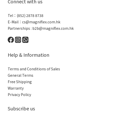
Connect with us
Tel：(852) 2878 8738
E-Mail：
cs@magniflex.com.hk
Partnerships :
b2b@magniflex.com.hk
Help & Information
Terms and Conditions of Sales
General Terms
Free Shipping
Warranty
Privacy Policy
Subscribe us