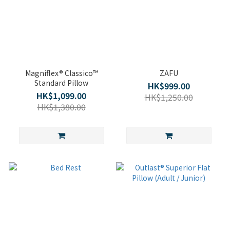
Magniflex® Classico™
ZAFU
Standard Pillow
HK$999.00
HK$1,099.00
HK$1,250.00
HK$1,380.00