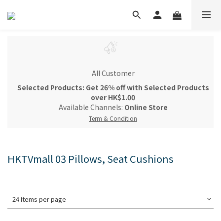
All Customer
Selected Products: Get 26% off with Selected Products
over HK$1.00
Available Channels:
Online Store
Term & Condition
HKTVmall 03 Pillows, Seat Cushions
24 Items per page