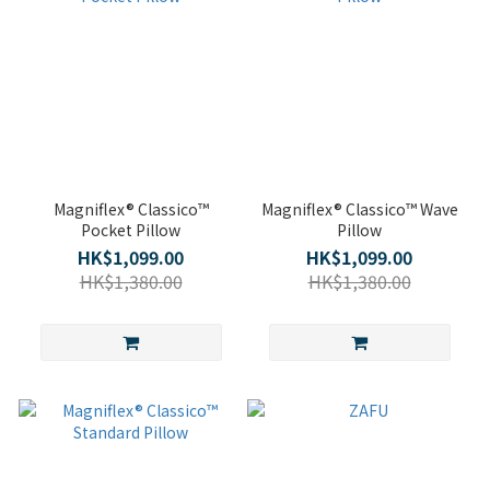
Magniflex® Classico™
Magniflex® Classico™ Wave
Pocket Pillow
Pillow
HK$1,099.00
HK$1,099.00
HK$1,380.00
HK$1,380.00