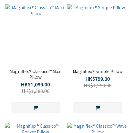
Magniflex® Classico™ Maxi
Magniflex® Simple Pillow
Pillow
HK$799.00
HK$1,099.00
HK$1,280.00
HK$1,380.00