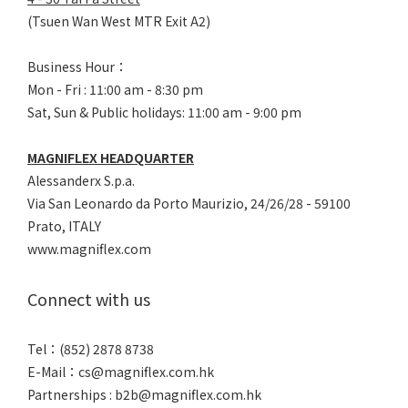
(Tsuen Wan West MTR Exit A2)
Business Hour：
Mon - Fri : 11:00 am - 8:30 pm
Sat, Sun & Public holidays: 11:00 am - 9:00 pm
MAGNIFLEX HEADQUARTER
Alessanderx S.p.a.
Via San Leonardo da Porto Maurizio, 2
4/26/28 - 59100
Prato, ITALY
www.magniflex.com
Connect with us
Tel：(852) 2878 8738
E-Mail：
cs@magniflex.com.hk
Partnerships :
b2b@magniflex.com.hk