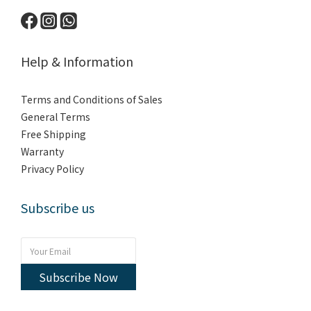
Help & Information
Terms and Conditions of Sales
General Terms
Free Shipping
Warranty
Privacy Policy
Subscribe us
Subscribe Now