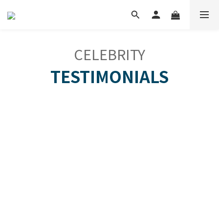
CELEBRITY
TESTIMONIALS