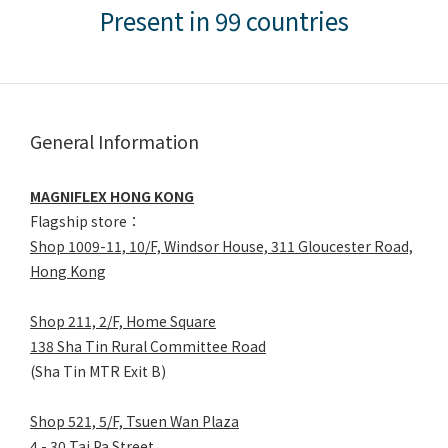
Present in 99 countries
General Information
MAGNIFLEX HONG KONG
Flagship store：
Shop 1009-11, 10/F, Windsor House, 311 Gloucester Road,
Hong Kong
Shop 211, 2/F, Home Square
138 Sha Tin Rural Committee Road
(Sha Tin MTR Exit B)
Shop 521, 5/F, Tsuen Wan Plaza
4 - 30 Tai Pa Street