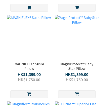
MAGNIFLEX® Sushi
MagniProtect™ Baby
Pillow
Star Pillow
HK$1,399.00
HK$1,399.00
HK$1,750.00
HK$1,750.00