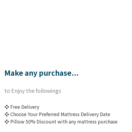
Make any purchase...
to Enjoy the followings
❖ Free Delivery
❖ Choose Your Preferred Mattress Delivery Date
❖ Pillow 50% Discount with any mattress purchase