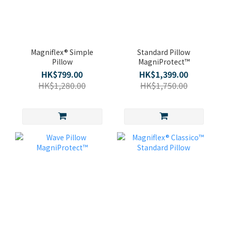
Magniflex® Simple
Standard Pillow
Pillow
MagniProtect™
HK$799.00
HK$1,399.00
HK$1,280.00
HK$1,750.00