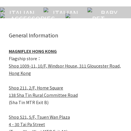
ITALIAN
ITALIAN
BABY
ACCESSORIES
PET
MATTRESS
PILLOW
General Information
MAGNIFLEX HONG KONG
Flagship store：
Shop 1009-11, 10/F, Windsor House, 311 Gloucester Road,
Hong Kong
Shop 211, 2/F, Home Square
138 Sha Tin Rural Committee Road
(Sha Tin MTR Exit B)
Shop 521, 5/F, Tsuen Wan Plaza
4 - 30 Tai Pa Street