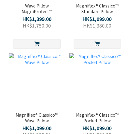
Wave Pillow
Magniflex® Classico™
MagniProtect™
Standard Pillow
HK$1,399.00
HK$1,099.00
HK$1,750.00
HK$1,380.00
Magniflex® Classico™
Magniflex® Classico™
Wave Pillow
Pocket Pillow
HK$1,099.00
HK$1,099.00