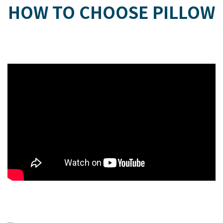
HOW TO CHOOSE PILLOW