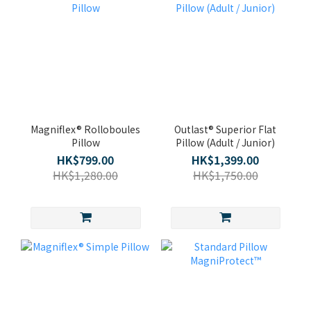
Magniflex® Rolloboules
Outlast® Superior Flat
Pillow
Pillow (Adult / Junior)
HK$799.00
HK$1,399.00
HK$1,280.00
HK$1,750.00