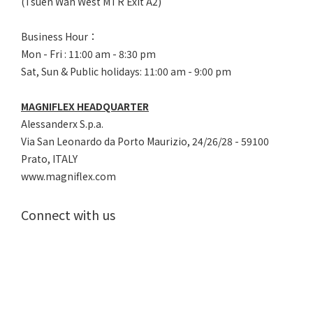
(Tsuen Wan West MTR Exit A2)
Business Hour：
Mon - Fri : 11:00 am - 8:30 pm
Sat, Sun & Public holidays: 11:00 am - 9:00 pm
MAGNIFLEX HEADQUARTER
Alessanderx S.p.a.
Via San Leonardo da Porto Maurizio, 2
4/26/28 - 59100
Prato, ITALY
www.magniflex.com
Connect with us
Tel：(852) 2878 8738
E-Mail：
cs@magniflex.com.hk
Partnerships :
b2b@magniflex.com.hk