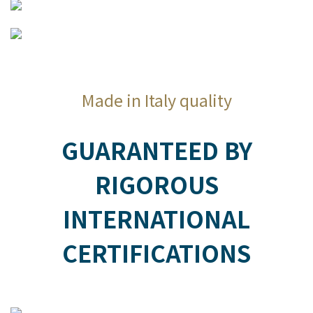
Made in Italy quality
GUARANTEED BY
RIGOROUS
INTERNATIONAL
CERTIFICATIONS