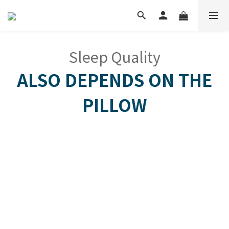
Sleep Quality
ALSO DEPENDS ON THE
PILLOW