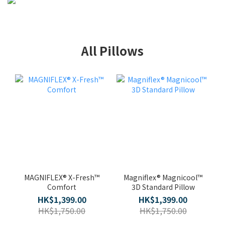
All Pillows
MAGNIFLEX® X-Fresh™
Magniflex® Magnicool™
Comfort
3D Standard Pillow
HK$1,399.00
HK$1,399.00
HK$1,750.00
HK$1,750.00