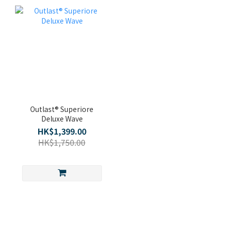
Outlast® Superiore
Deluxe Wave
HK$1,399.00
HK$1,750.00