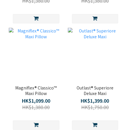
HK$1,380.00
HK$1,380.00
Magniflex® Classico™
Outlast® Superiore
Maxi Pillow
Deluxe Maxi
HK$1,099.00
HK$1,399.00
HK$1,380.00
HK$1,750.00