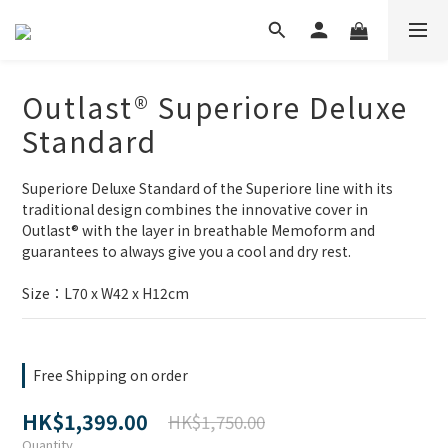
Outlast® Superiore Deluxe
Standard
Superiore Deluxe Standard of the Superiore line with its 
traditional design combines the innovative cover in 
Outlast® with the layer in breathable Memoform and 
guarantees to always give you a cool and dry rest.
Size：L70 x W42 x H12cm
Free Shipping on order
HK$1,399.00
HK$1,750.00
Quantity