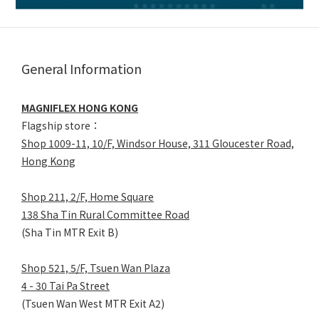
General Information
MAGNIFLEX HONG KONG
Flagship store：
Shop 1009-11, 10/F, Windsor House, 311 Gloucester Road,
Hong Kong
Shop 211, 2/F, Home Square
138 Sha Tin Rural Committee Road
(Sha Tin MTR Exit B)
Shop 521, 5/F, Tsuen Wan Plaza
4 - 30 Tai Pa Street
(Tsuen Wan West MTR Exit A2)