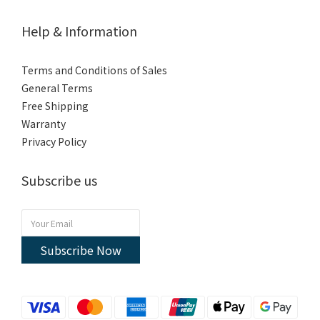
Help & Information
Terms and Conditions of Sales
General Terms
Free Shipping
Warranty
Privacy Policy
Subscribe us
Subscribe Now