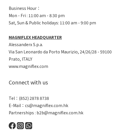
Business Hour：
Mon - Fri : 11:00 am - 8:30 pm
Sat, Sun & Public holidays: 11:00 am - 9:00 pm
MAGNIFLEX HEADQUARTER
Alessanderx S.p.a.
Via San Leonardo da Porto Maurizio, 2
4/26/28 - 59100
Prato, ITALY
www.magniflex.com
Connect with us
Tel：(852) 2878 8738
E-Mail：
cs@magniflex.com.hk
Partnerships :
b2b@magniflex.com.hk