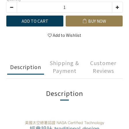
ADD TO CART
BUY NOW
Add to Wishlist
Shipping &
Customer
Description
Payment
Reviews
Description