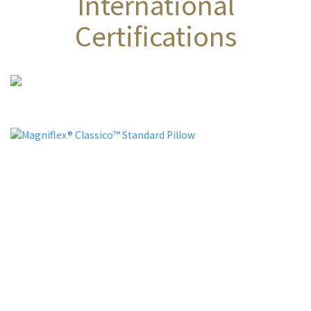
International
Certifications