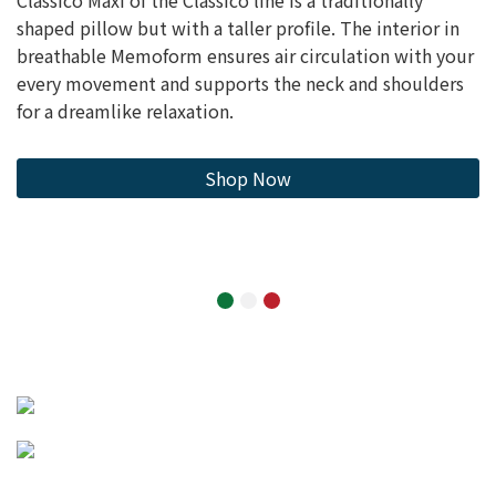
shaped pillow but with a taller profile. The interior in
breathable Memoform ensures air circulation with your
every movement and supports the neck and shoulders
for a dreamlike relaxation.
Shop Now