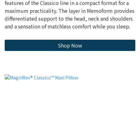
features of the Classico line in a compact format for a
maximum practicality. The layer in Memoform provides
differentiated support to the head, neck and shoulders
and a sensation of matchless comfort while you sleep.
Shop Now