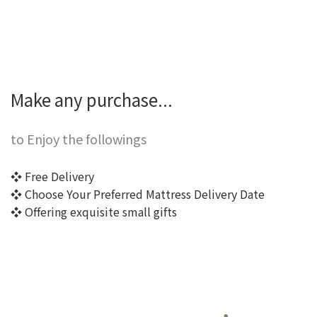
Make any purchase...
to Enjoy the followings
❖ Free Delivery
❖ Choose Your Preferred Mattress Delivery Date
❖ Offering exquisite small gifts