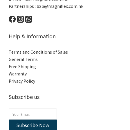
Partnerships :
b2b@magniflex.com.hk
Help & Information
Terms and Conditions of Sales
General Terms
Free Shipping
Warranty
Privacy Policy
Subscribe us
Subscribe Now