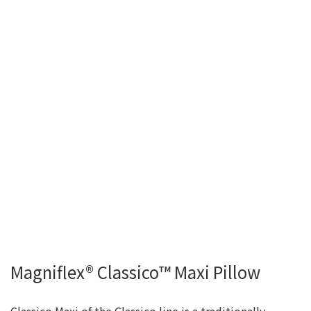
Magniflex® Classico™ Maxi Pillow
Classico Maxi of the Classico line is a traditionally