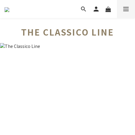
THE CLASSICO LINE