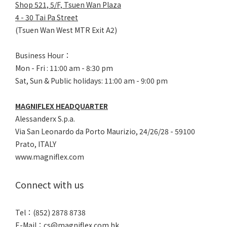
Shop 521, 5/F, Tsuen Wan Plaza
4 - 30 Tai Pa Street
(Tsuen Wan West MTR Exit A2)
Business Hour：
Mon - Fri : 11:00 am - 8:30 pm
Sat, Sun & Public holidays: 11:00 am - 9:00 pm
MAGNIFLEX HEADQUARTER
Alessanderx S.p.a.
Via San Leonardo da Porto Maurizio, 2
4/26/28 - 59100
Prato, ITALY
www.magniflex.com
Connect with us
Tel：(852) 2878 8738
E-Mail：
cs@magniflex.com.hk