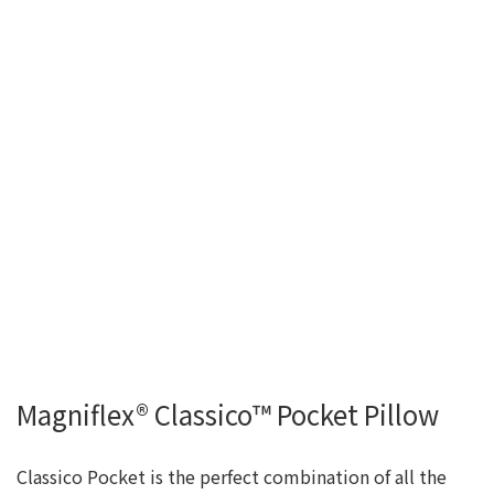
Magniflex® Classico™ Pocket Pillow
Classico Pocket is the perfect combination of all the