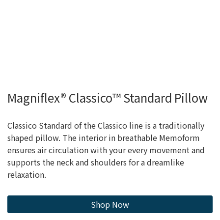
Magniflex® Classico™ Standard Pillow
Classico Standard of the Classico line is a traditionally
shaped pillow. The interior in breathable Memoform
ensures air circulation with your every movement and
supports the neck and shoulders for a dreamlike
relaxation.
Shop Now