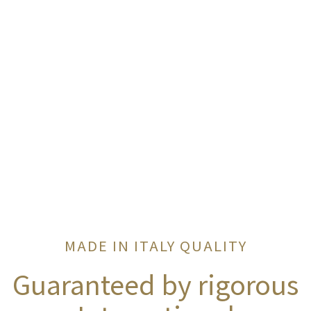
MADE IN ITALY QUALITY
Guaranteed by rigorous