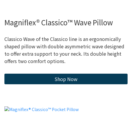
Magniflex® Classico™ Wave Pillow
Classico Wave of the Classico line is an ergonomically
shaped pillow with double asymmetric wave designed
to offer extra support to your neck. Its double height
offers two comfort options.
Shop Now