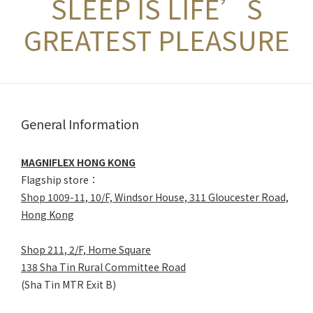
SLEEP IS LIFE’S
GREATEST PLEASURE
General Information
MAGNIFLEX HONG KONG
Flagship store：
Shop 1009-11, 10/F, Windsor House, 311 Gloucester Road,
Hong Kong
Shop 211, 2/F, Home Square
138 Sha Tin Rural Committee Road
(Sha Tin MTR Exit B)