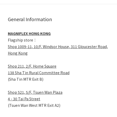
General Information
MAGNIFLEX HONG KONG
Flagship store：
Shop 1009-11, 10/F, Windsor House, 311 Gloucester Road,
Hong Kong
Shop 211, 2/F, Home Square
138 Sha Tin Rural Committee Road
(Sha Tin MTR Exit B)
Shop 521, 5/F, Tsuen Wan Plaza
4 - 30 Tai Pa Street
(Tsuen Wan West MTR Exit A2)