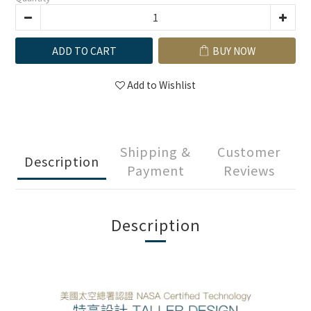
ADD TO CART
BUY NOW
Add to Wishlist
Shipping &
Customer
Description
Payment
Reviews
Description