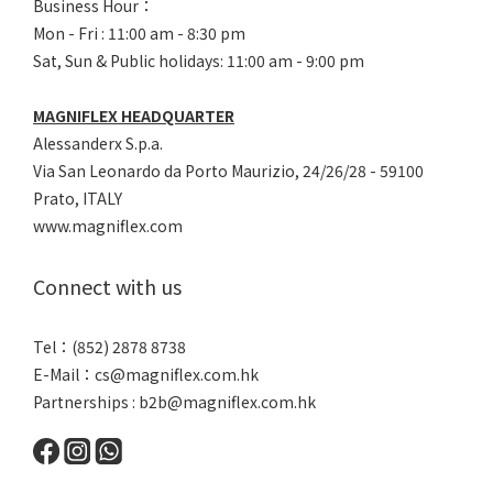
Business Hour：
Mon - Fri : 11:00 am - 8:30 pm
Sat, Sun & Public holidays: 11:00 am - 9:00 pm
MAGNIFLEX HEADQUARTER
Alessanderx S.p.a.
Via San Leonardo da Porto Maurizio, 2
4/26/28 - 59100
Prato, ITALY
www.magniflex.com
Connect with us
Tel：(852) 2878 8738
E-Mail：
cs@magniflex.com.hk
Partnerships :
b2b@magniflex.com.hk