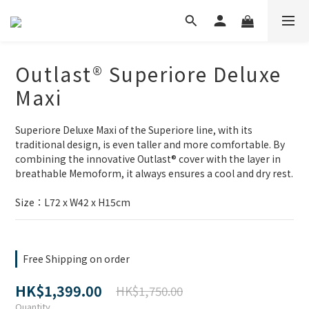
Outlast® Superiore Deluxe
Maxi
Superiore Deluxe Maxi of the Superiore line, with its 
traditional design, is even taller and more comfortable. By 
combining the innovative Outlast® cover with the layer in 
breathable Memoform, it always ensures a cool and dry rest.
Size：L72 x W42 x H15cm
Free Shipping on order
HK$1,399.00
HK$1,750.00
Quantity