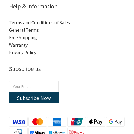
Help & Information
Terms and Conditions of Sales
General Terms
Free Shipping
Warranty
Privacy Policy
Subscribe us
Subscribe Now