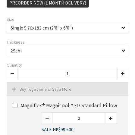
PREORDER NOW (1 MONTH DELIVERY)
Size
Thickness
Quantity
Buy Together and Save More
Magniflex® Magnicool™ 3D Standard Pillow
SALE HK$999.00