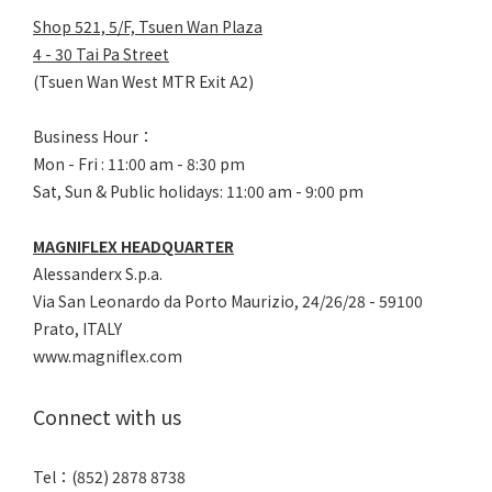
Shop 521, 5/F, Tsuen Wan Plaza
4 - 30 Tai Pa Street
(Tsuen Wan West MTR Exit A2)
Business Hour：
Mon - Fri : 11:00 am - 8:30 pm
Sat, Sun & Public holidays: 11:00 am - 9:00 pm
MAGNIFLEX HEADQUARTER
Alessanderx S.p.a.
Via San Leonardo da Porto Maurizio, 2
4/26/28 - 59100
Prato, ITALY
www.magniflex.com
Connect with us
Tel：(852) 2878 8738