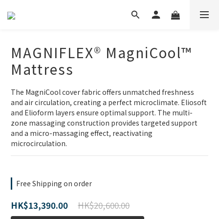
MAGNIFLEX® MagniCool™
Mattress
The MagniCool cover fabric offers unmatched freshness 
and air circulation, creating a perfect microclimate. Eliosoft 
and Elioform layers ensure optimal support. The multi-
zone massaging construction provides targeted support 
and a micro-massaging effect, reactivating 
microcirculation.
Free Shipping on order
HK$20,600.00
HK$13,390.00