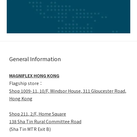
General Information
MAGNIFLEX HONG KONG
Flagship store：
Shop 1009-11, 10/F, Windsor House, 311 Gloucester Road,
Hong Kong
Shop 211, 2/F, Home Square
138 Sha Tin Rural Committee Road
(Sha Tin MTR Exit B)