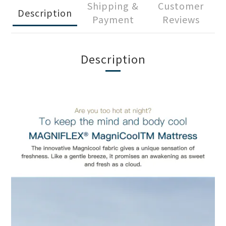
Shipping &
Customer
Description
Payment
Reviews
Description