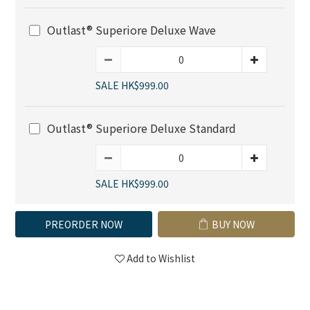
Outlast® Superiore Deluxe Wave
SALE HK$999.00
Outlast® Superiore Deluxe Standard
SALE HK$999.00
PREORDER NOW
BUY NOW
Add to Wishlist