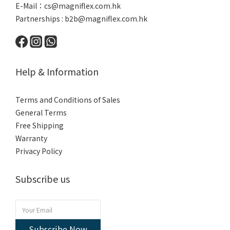
E-Mail：
cs@magniflex.com.hk
Partnerships :
b2b@magniflex.com.hk
Help & Information
Terms and Conditions of Sales
General Terms
Free Shipping
Warranty
Privacy Policy
Subscribe us
Subscribe Now